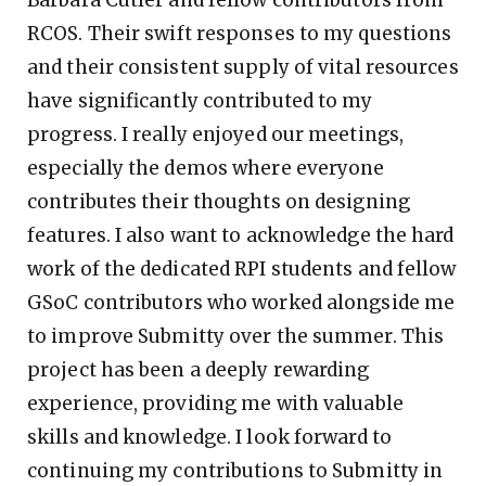
Barbara Cutler and fellow contributors from
RCOS. Their swift responses to my questions
and their consistent supply of vital resources
have significantly contributed to my
progress. I really enjoyed our meetings,
especially the demos where everyone
contributes their thoughts on designing
features. I also want to acknowledge the hard
work of the dedicated RPI students and fellow
GSoC contributors who worked alongside me
to improve Submitty over the summer. This
project has been a deeply rewarding
experience, providing me with valuable
skills and knowledge. I look forward to
continuing my contributions to Submitty in