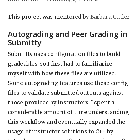
This project was mentored by
Barbara Cutler
.
Autograding and Peer Grading in
Submitty
Submitty uses configuration files to build
gradeables, so I first had to familiarize
myself with how these files are utilized.
Some autograding features use these config
files to validate submitted outputs against
those provided by instructors. I spent a
considerable amount of time understanding
this workflow and eventually expanded the
usage of instructor solutions to C++ by