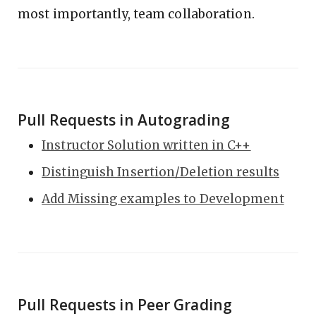
most importantly, team collaboration.
Pull Requests in Autograding
Instructor Solution written in C++
Distinguish Insertion/Deletion results
Add Missing examples to Development
Pull Requests in Peer Grading