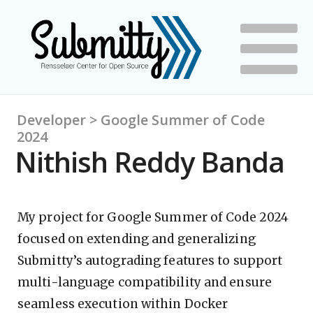
Developer > Google Summer of Code
2024
Nithish Reddy Banda
My project for Google Summer of Code 2024
focused on extending and generalizing
Submitty’s autograding features to support
multi-language compatibility and ensure
seamless execution within Docker