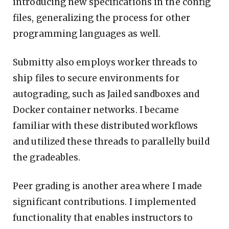
introducing new specifications in the config
files, generalizing the process for other
programming languages as well.
Submitty also employs worker threads to
ship files to secure environments for
autograding, such as Jailed sandboxes and
Docker container networks. I became
familiar with these distributed workflows
and utilized these threads to parallelly build
the gradeables.
Peer grading is another area where I made
significant contributions. I implemented
functionality that enables instructors to