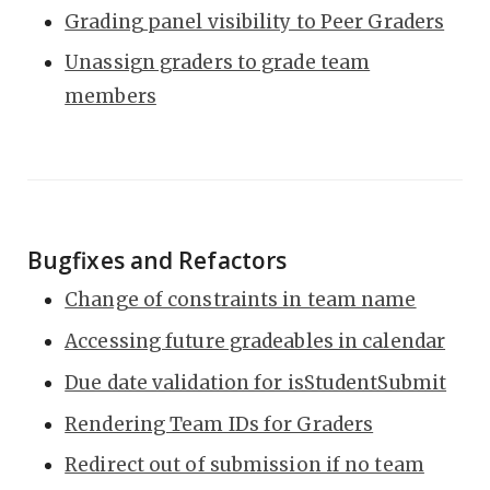
Grading panel visibility to Peer Graders
Unassign graders to grade team
members
Bugfixes and Refactors
Change of constraints in team name
Accessing future gradeables in calendar
Due date validation for isStudentSubmit
Rendering Team IDs for Graders
Redirect out of submission if no team