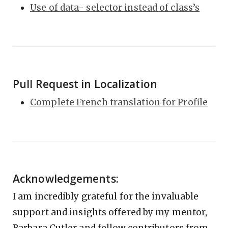
Use of data- selector instead of class’s
Pull Request in Localization
Complete French translation for Profile
Acknowledgements:
I am incredibly grateful for the invaluable
support and insights offered by my mentor,