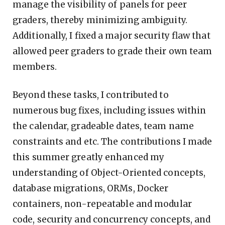
manage the visibility of panels for peer
graders, thereby minimizing ambiguity.
Additionally, I fixed a major security flaw that
allowed peer graders to grade their own team
members.
Beyond these tasks, I contributed to
numerous bug fixes, including issues within
the calendar, gradeable dates, team name
constraints and etc. The contributions I made
this summer greatly enhanced my
understanding of Object-Oriented concepts,
database migrations, ORMs, Docker
containers, non-repeatable and modular
code, security and concurrency concepts, and