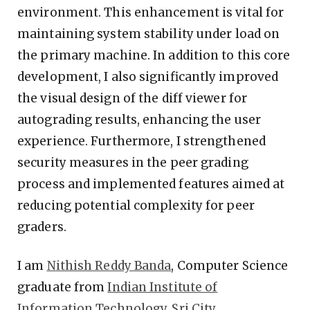
environment. This enhancement is vital for
maintaining system stability under load on
the primary machine. In addition to this core
development, I also significantly improved
the visual design of the diff viewer for
autograding results, enhancing the user
experience. Furthermore, I strengthened
security measures in the peer grading
process and implemented features aimed at
reducing potential complexity for peer
graders.
I am
Nithish Reddy Banda
, Computer Science
graduate from
Indian Institute of
Information Technology, Sri City
.