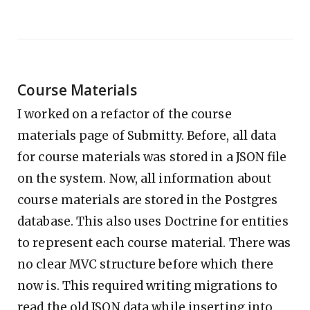
Course Materials
I worked on a refactor of the course
materials page of Submitty. Before, all data
for course materials was stored in a JSON file
on the system. Now, all information about
course materials are stored in the Postgres
database. This also uses Doctrine for entities
to represent each course material. There was
no clear MVC structure before which there
now is. This required writing migrations to
read the old JSON data while inserting into