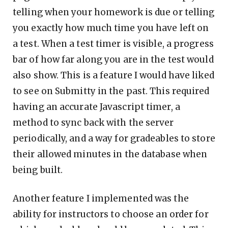
telling when your homework is due or telling
you exactly how much time you have left on
a test. When a test timer is visible, a progress
bar of how far along you are in the test would
also show. This is a feature I would have liked
to see on Submitty in the past. This required
having an accurate Javascript timer, a
method to sync back with the server
periodically, and a way for gradeables to store
their allowed minutes in the database when
being built.
Another feature I implemented was the
ability for instructors to choose an order for