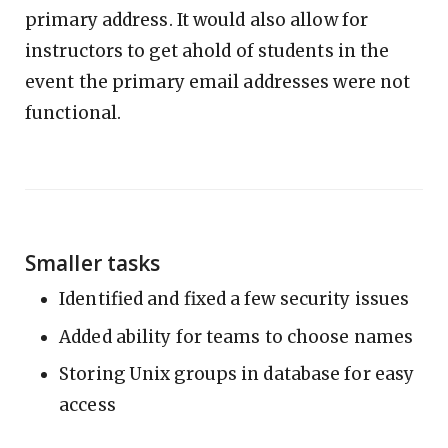
primary address. It would also allow for
instructors to get ahold of students in the
event the primary email addresses were not
functional.
Smaller tasks
Identified and fixed a few security issues
Added ability for teams to choose names
Storing Unix groups in database for easy
access