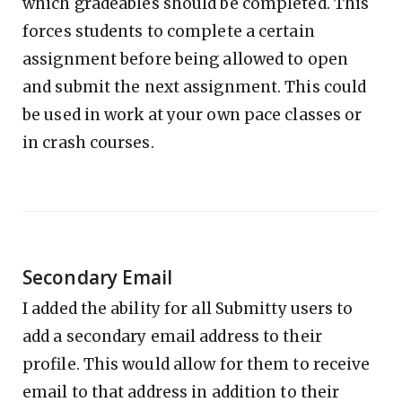
which gradeables should be completed. This
forces students to complete a certain
assignment before being allowed to open
and submit the next assignment. This could
be used in work at your own pace classes or
in crash courses.
Secondary Email
I added the ability for all Submitty users to
add a secondary email address to their
profile. This would allow for them to receive
email to that address in addition to their