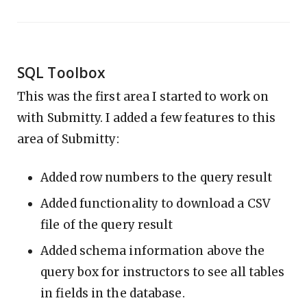
SQL Toolbox
This was the first area I started to work on
with Submitty. I added a few features to this
area of Submitty:
Added row numbers to the query result
Added functionality to download a CSV
file of the query result
Added schema information above the
query box for instructors to see all tables
in fields in the database.