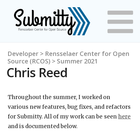
Developer > Rensselaer Center for Open
Source (RCOS) > Summer 2021
Chris Reed
Throughout the summer, I worked on
various new features, bug fixes, and refactors
for Submitty. All of my work can be seen
here
and is documented below.