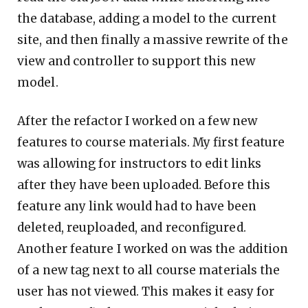
the database, adding a model to the current
site, and then finally a massive rewrite of the
view and controller to support this new
model.
After the refactor I worked on a few new
features to course materials. My first feature
was allowing for instructors to edit links
after they have been uploaded. Before this
feature any link would had to have been
deleted, reuploaded, and reconfigured.
Another feature I worked on was the addition
of a new tag next to all course materials the
user has not viewed. This makes it easy for