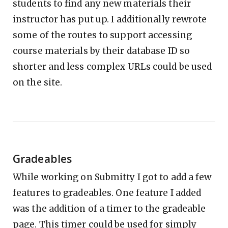
students to find any new materials their
instructor has put up. I additionally rewrote
some of the routes to support accessing
course materials by their database ID so
shorter and less complex URLs could be used
on the site.
Gradeables
While working on Submitty I got to add a few
features to gradeables. One feature I added
was the addition of a timer to the gradeable
page. This timer could be used for simply