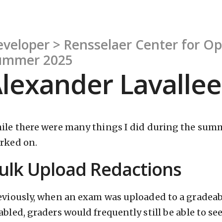
veloper > Rensselaer Center for O
ummer 2025
lexander Lavallee
ile there were many things I did during the summe
rked on.
ulk Upload Redactions
eviously, when an exam was uploaded to a grade
abled, graders would frequently still be able to s