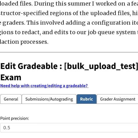
loaded files. During this summer I worked on a fe
structor-specified regions of the uploaded files, h
e graders. This involved adding a configuration ite
gions to redact, and edits to our job queue system
daction processes.