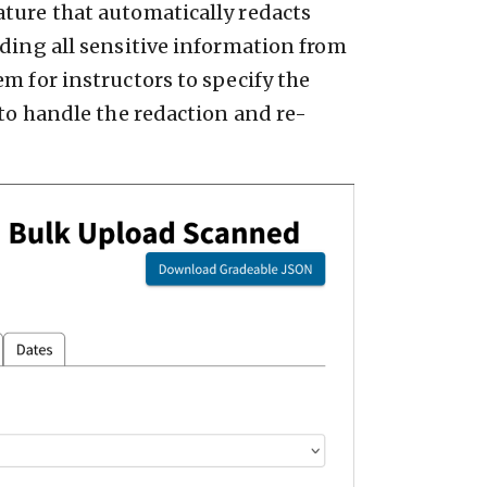
ature that automatically redacts
iding all sensitive information from
m for instructors to specify the
 to handle the redaction and re-