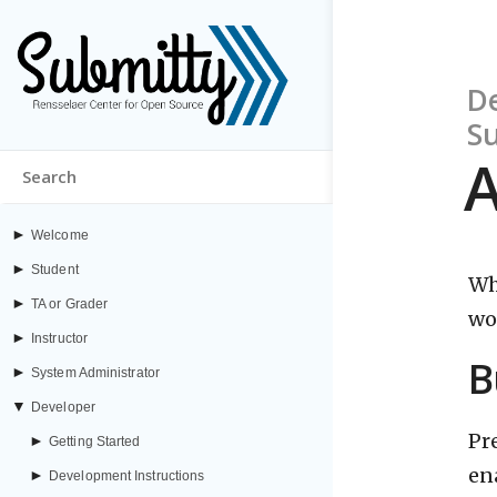
De
S
A
►
Welcome
►
Student
Wh
►
TA or Grader
wo
►
Instructor
B
►
System Administrator
▼
Developer
Pr
►
Getting Started
en
►
Development Instructions