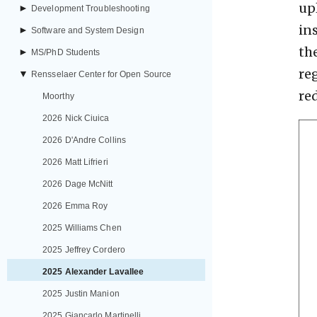
up
►
Development Troubleshooting
in
►
Software and System Design
th
►
MS/PhD Students
re
▼
Rensselaer Center for Open Source
re
Moorthy
2026 Nick Ciuica
2026 D'Andre Collins
2026 Matt Lifrieri
2026 Dage McNitt
2026 Emma Roy
2025 Williams Chen
2025 Jeffrey Cordero
2025 Alexander Lavallee
2025 Justin Manion
2025 Giancarlo Martinelli