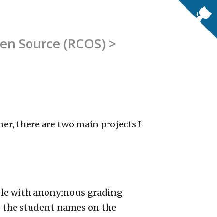
pen Source (RCOS) >
r, there are two main projects I
able with anonymous grading
ee the student names on the