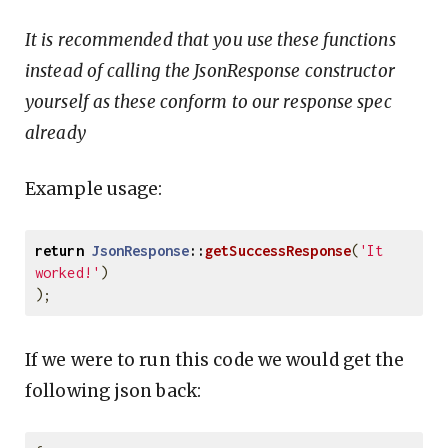
It is recommended that you use these functions
instead of calling the JsonResponse constructor
yourself as these conform to our response spec
already
Example usage:
return
JsonResponse
::
getSuccessResponse
(
'It 
worked!'
)
);
If we were to run this code we would get the
following json back: