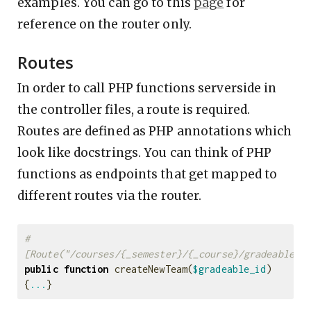
examples. You can go to this
page
for
reference on the router only.
Routes
In order to call PHP functions serverside in
the controller files, a route is required.
Routes are defined as PHP annotations which
look like docstrings. You can think of PHP
functions as endpoints that get mapped to
different routes via the router.
#
[Route("/courses/{_semester}/{_course}/gradeable/{
public
function
createNewTeam
(
$gradeable_id
)
{
...
}