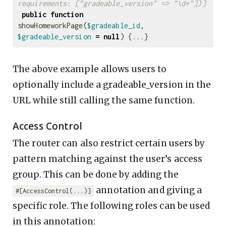
requirements: ["gradeable_version" => "\d+"])]
public
function
showHomeworkPage
(
$gradeable_id
,
$gradeable_version
=
null
)
{
...
}
The above example allows users to
optionally include a gradeable_version in the
URL while still calling the same function.
Access Control
The router can also restrict certain users by
pattern matching against the user’s access
group. This can be done by adding the
annotation and giving a
#[AccessControl(...)]
specific role. The following roles can be used
in this annotation: