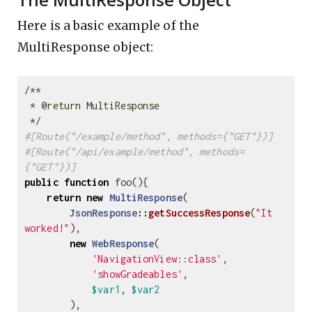
Here is a basic example of the
MultiResponse object:
/**

 * @return MultiResponse

 */
#[Route("/example/method", methods={"GET"})]
#[Route("/api/example/method", methods=
{"GET"})]
public
function
foo
(){
return
new
MultiResponse
(
JsonResponse
::
getSuccessResponse
(
"It 
worked!"
),
new
WebResponse
(
'NavigationView::class'
,
'showGradeables'
,
$var1
,
$var2
),