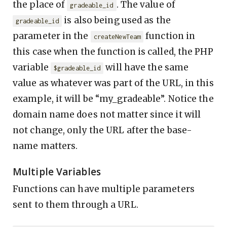
the place of
. The value of
gradeable_id
is also being used as the
gradeable_id
parameter in the
function in
createNewTeam
this case when the function is called, the PHP
variable
will have the same
$gradeable_id
value as whatever was part of the URL, in this
example, it will be “my_gradeable”. Notice the
domain name does not matter since it will
not change, only the URL after the base-
name matters.
Multiple Variables
Functions can have multiple parameters
sent to them through a URL.