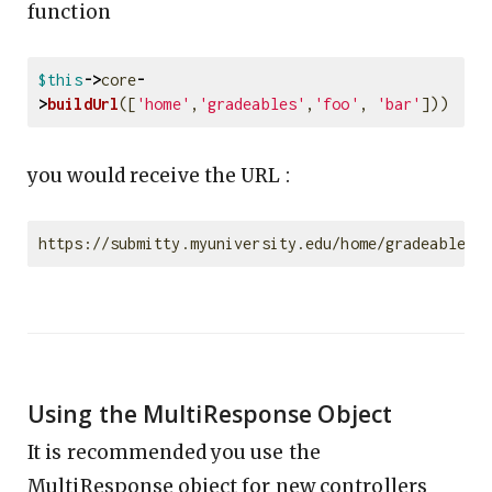
function
$this
->
core
-
>
buildUrl
([
'home'
,
'gradeables'
,
'foo'
,
'bar'
]))
you would receive the URL :
Using the MultiResponse Object
It is recommended you use the
MultiResponse object for new controllers