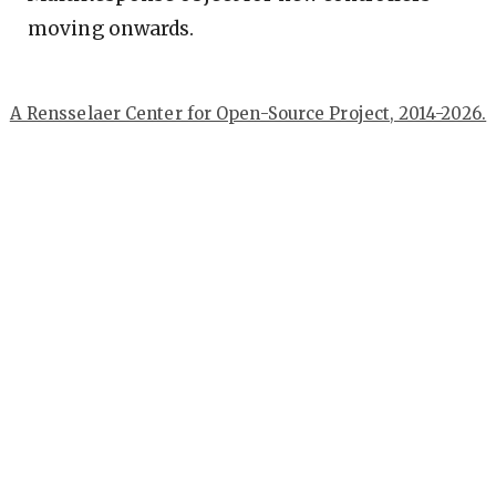
moving onwards.
A Rensselaer Center for Open-Source Project, 2014-2026.