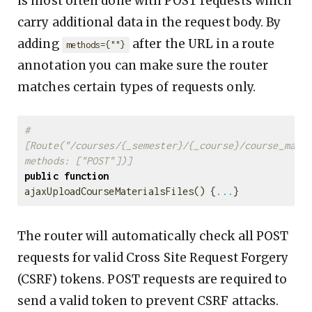
is most often done with POST requests which
carry additional data in the request body. By
adding
after the URL in a route
methods={""}
annotation you can make sure the router
matches certain types of requests only.
#
[Route("/courses/{_semester}/{_course}/course_mater
methods: ["POST"])]
public
function
ajaxUploadCourseMaterialsFiles
()
{
...
}
The router will automatically check all POST
requests for valid Cross Site Request Forgery
(CSRF) tokens. POST requests are required to
send a valid token to prevent CSRF attacks.