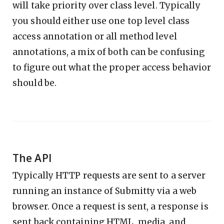
will take priority over class level. Typically
you should either use one top level class
access annotation or all method level
annotations, a mix of both can be confusing
to figure out what the proper access behavior
should be.
The API
Typically HTTP requests are sent to a server
running an instance of Submitty via a web
browser. Once a request is sent, a response is
sent back containing HTML, media, and