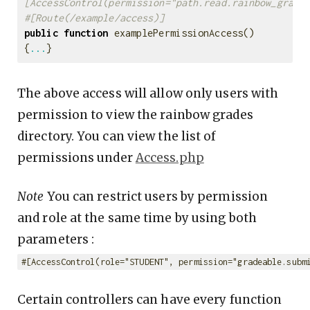
[AccessControl(permission="path.read.rainbow_grade
#[Route(/example/access)]
public
function
examplePermissionAccess
()
{
...
}
The above access will allow only users with
permission to view the rainbow grades
directory. You can view the list of
permissions under
Access.php
Note
You can restrict users by permission
and role at the same time by using both
parameters :
#[AccessControl(role="STUDENT", permission="gradeable.subm
Certain controllers can have every function