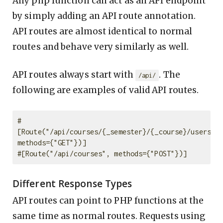
Any php function can act as an API endpoint
by simply adding an API route annotation.
API routes are almost identical to normal
routes and behave very similarly as well.
API routes always start with
. The
/api/
following are examples of valid API routes.
#
[Route("/api/courses/{_semester}/{_course}/users", 
methods={"GET"})]

Different Response Types
API routes can point to PHP functions at the
same time as normal routes. Requests using