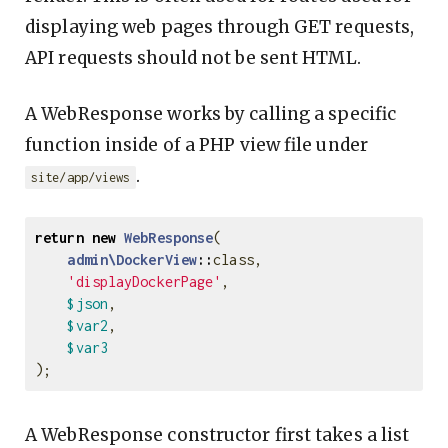
displaying web pages through GET requests,
API requests should not be sent HTML.
A WebResponse works by calling a specific
function inside of a PHP view file under
.
site/app/views
return
new
WebResponse
(
admin\DockerView
::
class
,
'displayDockerPage'
,
$json
,
$var2
,
$var3
);
A WebResponse constructor first takes a list