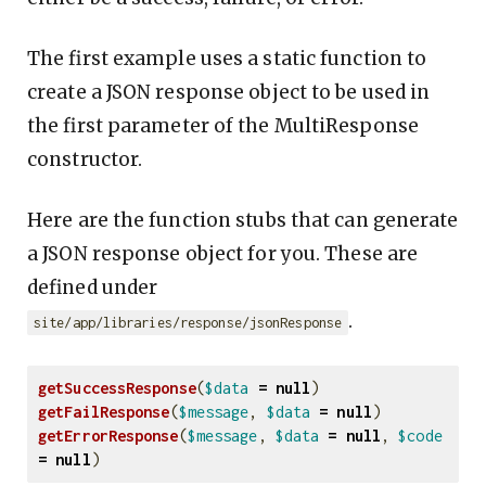
The first example uses a static function to
create a JSON response object to be used in
the first parameter of the MultiResponse
constructor.
Here are the function stubs that can generate
a JSON response object for you. These are
defined under
.
site/app/libraries/response/jsonResponse
getSuccessResponse
(
$data
=
null
)
getFailResponse
(
$message
,
$data
=
null
)
getErrorResponse
(
$message
,
$data
=
null
,
$code
=
null
)