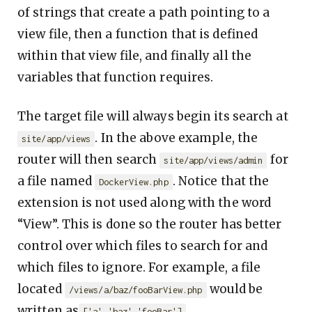
of strings that create a path pointing to a
view file, then a function that is defined
within that view file, and finally all the
variables that function requires.
The target file will always begin its search at
. In the above example, the
site/app/views
router will then search
for
site/app/views/admin
a file named
. Notice that the
DockerView.php
extension is not used along with the word
“View”. This is done so the router has better
control over which files to search for and
which files to ignore. For example, a file
located
would be
/views/a/baz/fooBarView.php
written as
.
['a','baz','fooBar']