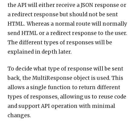
the API will either receive a JSON response or
a redirect response but should not be sent
HTML. Whereas a normal route will normally
send HTML or a redirect response to the user.
The different types of responses will be
explained in depth later.
To decide what type of response will be sent
back, the MultiResponse object is used. This
allows a single function to return different
types of responses, allowing us to reuse code
and support API operation with minimal
changes.