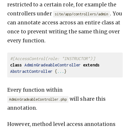
restricted to a certain role, for example the
controllers under
. You
site/app/controllers/admin
can annotate access across an entire class at
once to prevent writing the same thing over
every function.
#[AccessControl(role: "INSTRUCTOR")]
class
AdminGradeableController
extends
AbstractController
{
...
}
Every function within
will share this
AdminGradeableController.php
annotation.
However, method level access annotations