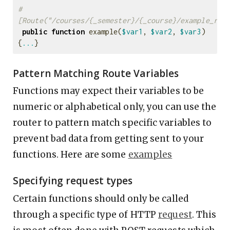
#
[Route("/courses/{_semester}/{_course}/example_rou
public
function
example
(
$var1
,
$var2
,
$var3
)
{
...
}
Pattern Matching Route Variables
Functions may expect their variables to be
numeric or alphabetical only, you can use the
router to pattern match specific variables to
prevent bad data from getting sent to your
functions. Here are some
examples
Specifying request types
Certain functions should only be called
through a specific type of HTTP
request
. This