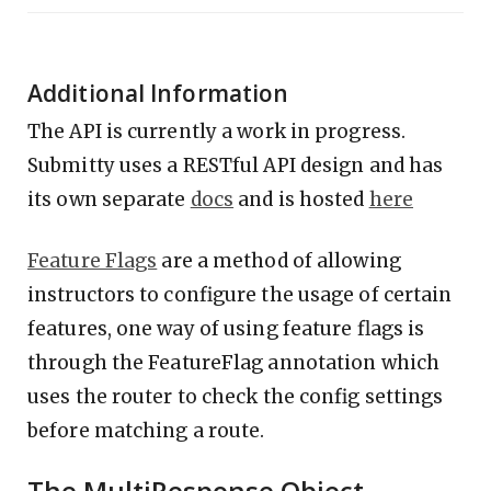
Additional Information
The API is currently a work in progress.
Submitty uses a RESTful API design and has
its own separate
docs
and is hosted
here
Feature Flags
are a method of allowing
instructors to configure the usage of certain
features, one way of using feature flags is
through the FeatureFlag annotation which
uses the router to check the config settings
before matching a route.
The MultiResponse Object