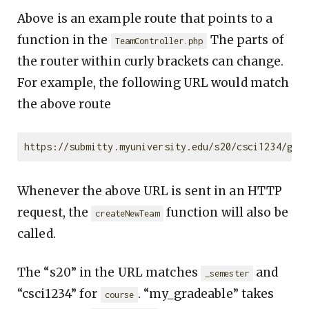
Above is an example route that points to a
function in the
The parts of
TeamController.php
the router within curly brackets can change.
For example, the following URL would match
the above route
Whenever the above URL is sent in an HTTP
request, the
function will also be
createNewTeam
called.
The “s20” in the URL matches
and
_semester
“csci1234” for
. “my_gradeable” takes
course