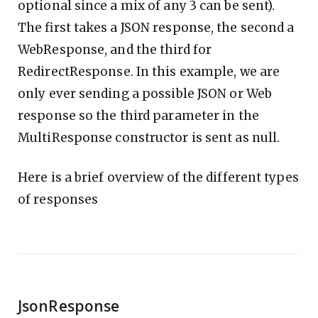
optional since a mix of any 3 can be sent).
The first takes a JSON response, the second a
WebResponse, and the third for
RedirectResponse. In this example, we are
only ever sending a possible JSON or Web
response so the third parameter in the
MultiResponse constructor is sent as null.
Here is a brief overview of the different types
of responses
JsonResponse