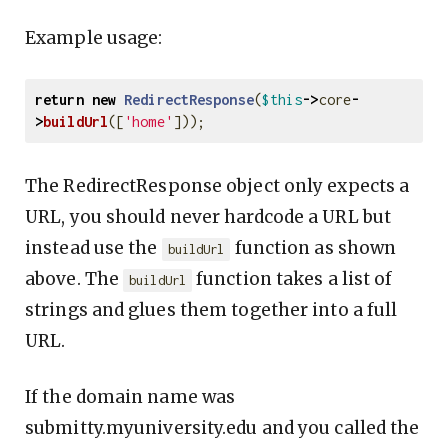
Example usage:
return
new
RedirectResponse
(
$this
->
core
-
>
buildUrl
([
'home'
]));
The RedirectResponse object only expects a
URL, you should never hardcode a URL but
instead use the
function as shown
buildUrl
above. The
function takes a list of
buildUrl
strings and glues them together into a full
URL.
If the domain name was
submitty.myuniversity.edu and you called the