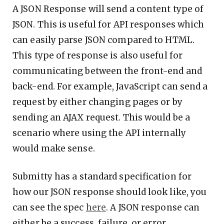
A JSON Response will send a content type of
JSON. This is useful for API responses which
can easily parse JSON compared to HTML.
This type of response is also useful for
communicating between the front-end and
back-end. For example, JavaScript can send a
request by either changing pages or by
sending an AJAX request. This would be a
scenario where using the API internally
would make sense.
Submitty has a standard specification for
how our JSON response should look like, you
can see the spec
here
. A JSON response can
either be a success, failure, or error.