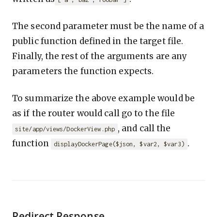
The second parameter must be the name of a
public function defined in the target file.
Finally, the rest of the arguments are any
parameters the function expects.
To summarize the above example would be
as if the router would call go to the file
, and call the
site/app/views/DockerView.php
function
.
displayDockerPage($json, $var2, $var3)
Redirect Response