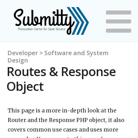
Developer > Software and System
Design
Routes & Response
Object
This page is a more in-depth look at the
Router and the Response PHP object, it also
covers common use cases and uses more