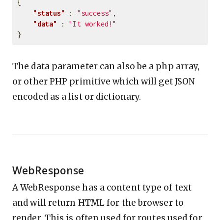
{
"status"
:
"success"
,
"data"
:
"It worked!"
}
The data parameter can also be a php array,
or other PHP primitive which will get JSON
encoded as a list or dictionary.
WebResponse
A WebResponse has a content type of text
and will return HTML for the browser to
render. This is often used for routes used for