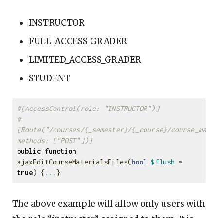
INSTRUCTOR
FULL_ACCESS_GRADER
LIMITED_ACCESS_GRADER
STUDENT
#[AccessControl(role: "INSTRUCTOR")]
#
[Route("/courses/{_semester}/{_course}/course_mater
methods: ["POST"])]
public
function
ajaxEditCourseMaterialsFiles
(
bool
$flush
=
true
)
{
...
}
The above example will allow only users with