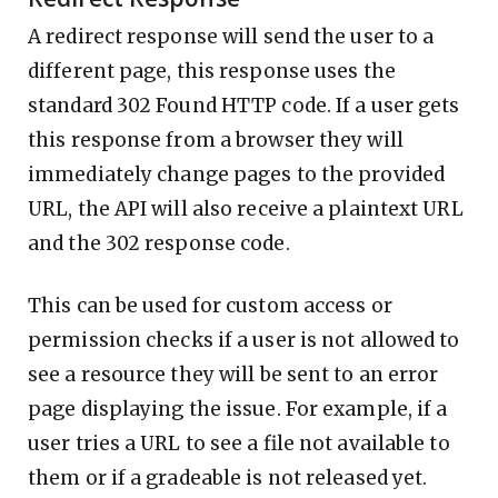
A redirect response will send the user to a
different page, this response uses the
standard 302 Found HTTP code. If a user gets
this response from a browser they will
immediately change pages to the provided
URL, the API will also receive a plaintext URL
and the 302 response code.
This can be used for custom access or
permission checks if a user is not allowed to
see a resource they will be sent to an error
page displaying the issue. For example, if a
user tries a URL to see a file not available to
them or if a gradeable is not released yet.