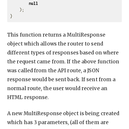
null
);
}
This function returns a MultiResponse
object which allows the router to send
different types of responses based on where
the request came from. If the above function
was called from the API route, a JSON
response would be sent back. If sent from a
normal route, the user would receive an
HTML response.
A new MultiResponse object is being created
which has 3 parameters, (all of them are