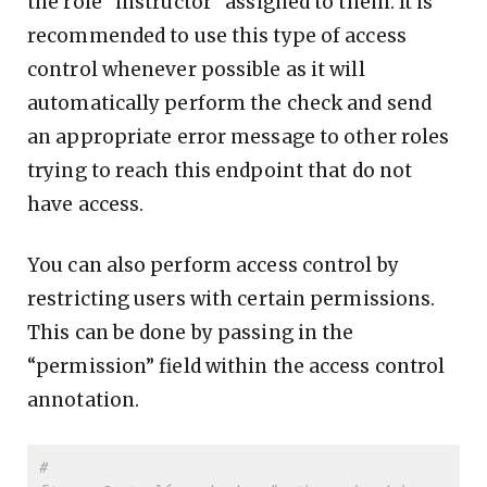
the role “instructor” assigned to them. It is
recommended to use this type of access
control whenever possible as it will
automatically perform the check and send
an appropriate error message to other roles
trying to reach this endpoint that do not
have access.
You can also perform access control by
restricting users with certain permissions.
This can be done by passing in the
“permission” field within the access control
annotation.
#