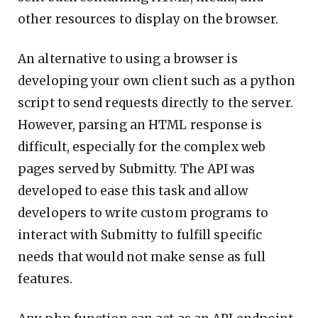
other resources to display on the browser.
An alternative to using a browser is
developing your own client such as a python
script to send requests directly to the server.
However, parsing an HTML response is
difficult, especially for the complex web
pages served by Submitty. The API was
developed to ease this task and allow
developers to write custom programs to
interact with Submitty to fulfill specific
needs that would not make sense as full
features.