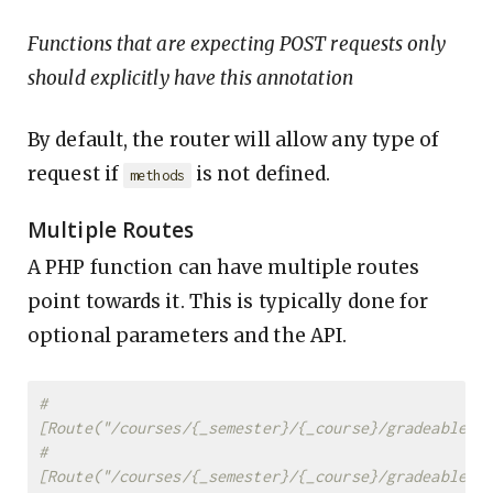
Functions that are expecting POST requests only
should explicitly have this annotation
By default, the router will allow any type of
request if
is not defined.
methods
Multiple Routes
A PHP function can have multiple routes
point towards it. This is typically done for
optional parameters and the API.
#
[Route("/courses/{_semester}/{_course}/gradeable/{
#
[Route("/courses/{_semester}/{_course}/gradeable/{g