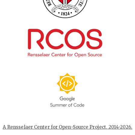
A Rensselaer Center for Open-Source Project, 2014-2026.