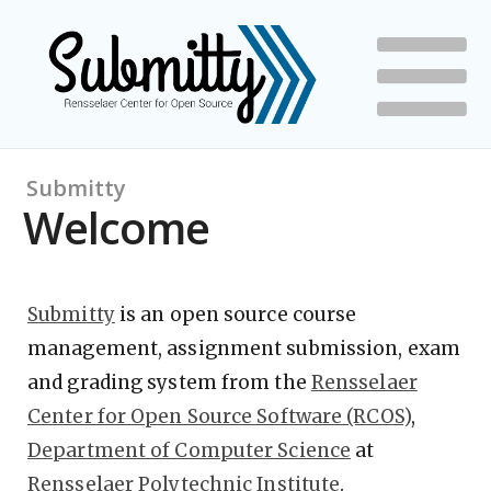
Submitty
Welcome
Submitty
is an open source course
management, assignment submission, exam
and grading system from the
Rensselaer
Center for Open Source Software (RCOS)
,
Department of Computer Science
at
Rensselaer Polytechnic Institute
.