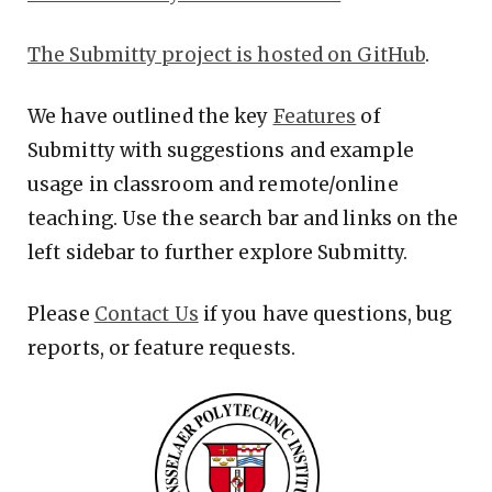
The Submitty project is hosted on GitHub
.
We have outlined the key
Features
of
Submitty with suggestions and example
usage in classroom and remote/online
teaching. Use the search bar and links on the
left sidebar to further explore Submitty.
Please
Contact Us
if you have questions, bug
reports, or feature requests.