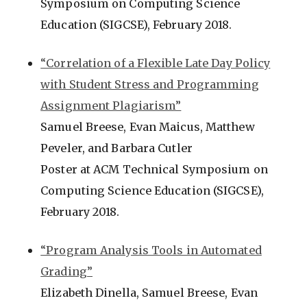
Symposium on Computing Science
Education (SIGCSE), February 2018.
“Correlation of a Flexible Late Day Policy
with Student Stress and Programming
Assignment Plagiarism”
Samuel Breese, Evan Maicus, Matthew
Peveler, and Barbara Cutler
Poster at ACM Technical Symposium on
Computing Science Education (SIGCSE),
February 2018.
“Program Analysis Tools in Automated
Grading”
Elizabeth Dinella, Samuel Breese, Evan