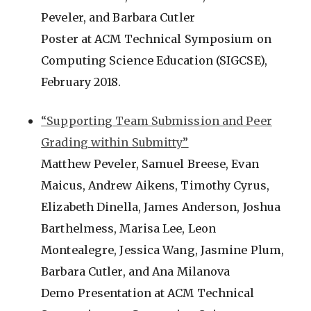
Peveler, and Barbara Cutler
Poster at ACM Technical Symposium on
Computing Science Education (SIGCSE),
February 2018.
“Supporting Team Submission and Peer
Grading within Submitty”
Matthew Peveler, Samuel Breese, Evan
Maicus, Andrew Aikens, Timothy Cyrus,
Elizabeth Dinella, James Anderson, Joshua
Barthelmess, Marisa Lee, Leon
Montealegre, Jessica Wang, Jasmine Plum,
Barbara Cutler, and Ana Milanova
Demo Presentation at ACM Technical