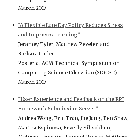
March 2017.
“A Flexible Late Day Policy Reduces Stress
and Improves Learning”
Jeramey Tyler, Matthew Peveler, and
Barbara Cutler
Poster at ACM Technical Symposium on
Computing Science Education (SIGCSE),
March 2017.
“User Experience and Feedback on the RPI
Homework Submission Server”
Andrea Wong, Eric Tran, Joe Jung, Ben Shaw,
Marina Espinoza, Beverly Sihsobhon,