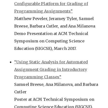
Configurable Platform for Grading of
Programming Assignments”
Matthew Peveler, Jeramey Tyler, Samuel
Breese, Barbara Cutler, and Ana Milanova
Demo Presentation at ACM Technical
Symposium on Computing Science
Education (SIGCSE), March 2017.
“Using Static Analysis for Automated
Assignment Grading in Introductory
Programming Classes”
Samuel Breese, Ana Milanova, and Barbara
Cutler
Poster at ACM Technical Symposium on
Computing Science Education (SIGCSE),