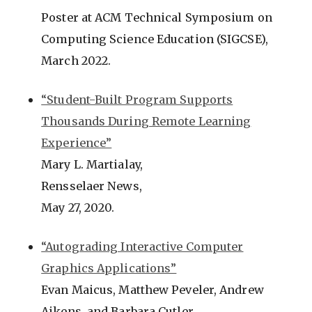
Poster at ACM Technical Symposium on
Computing Science Education (SIGCSE),
March 2022.
“Student-Built Program Supports
Thousands During Remote Learning
Experience”
Mary L. Martialay,
Rensselaer News,
May 27, 2020.
“Autograding Interactive Computer
Graphics Applications”
Evan Maicus, Matthew Peveler, Andrew
Aikens, and Barbara Cutler