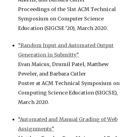
Proceedings of the 51st ACM Technical
Symposium on Computer Science
Education (SIGCSE ‘20), March 2020.
“Random Input and Automated Output
Generation in Submitty”
Evan Maicus, Drumil Patel, Matthew
Peveler, and Barbara Cutler
Poster at ACM Technical Symposium on
Computing Science Education (SIGCSE),
March 2020.
“Automated and Manual Grading of Web
Assignments”