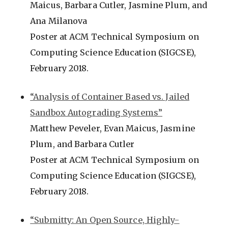
Maicus, Barbara Cutler, Jasmine Plum, and
Ana Milanova
Poster at ACM Technical Symposium on
Computing Science Education (SIGCSE),
February 2018.
“Analysis of Container Based vs. Jailed
Sandbox Autograding Systems”
Matthew Peveler, Evan Maicus, Jasmine
Plum, and Barbara Cutler
Poster at ACM Technical Symposium on
Computing Science Education (SIGCSE),
February 2018.
“Submitty: An Open Source, Highly-