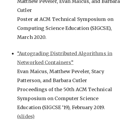
Matthew Peveler, Evan Maicus, and Barbara
Cutler
Poster at ACM Technical Symposium on
Computing Science Education (SIGCSE),
March 2020.
“Autograding Distributed Algorithms in
Networked Containers”
Evan Maicus, Matthew Peveler, Stacy
Patterson, and Barbara Cutler
Proceedings of the 50th ACM Technical
Symposium on Computer Science
Education (SIGCSE ‘19), February 2019.
(slides)