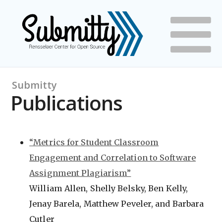
Submitty
Publications
“Metrics for Student Classroom
Engagement and Correlation to Software
Assignment Plagiarism”
William Allen, Shelly Belsky, Ben Kelly,
Jenay Barela, Matthew Peveler, and Barbara
Cutler