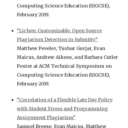
Computing Science Education (SIGCSE),
February 2019.
“Lichen: Customizable, Open Source
Plagiarism Detection in Submitty”
Matthew Peveler, Tushar Gurjar, Evan
Maicus, Andrew Aikens, and Barbara Cutler
Poster at ACM Technical Symposium on
Computing Science Education (SIGCSE),
February 2019.
“Correlation of a Flexible Late Day Policy
with Student Stress and Programming
Assignment Plagiarism”
Samuel Breese, Evan Maicus, Matthew