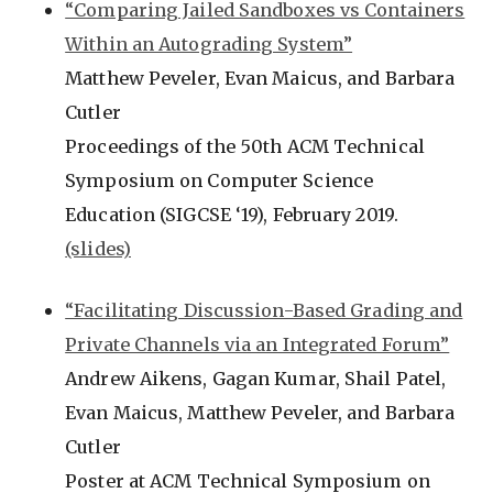
“Comparing Jailed Sandboxes vs Containers
Within an Autograding System”
Matthew Peveler, Evan Maicus, and Barbara
Cutler
Proceedings of the 50th ACM Technical
Symposium on Computer Science
Education (SIGCSE ‘19), February 2019.
(slides)
“Facilitating Discussion-Based Grading and
Private Channels via an Integrated Forum”
Andrew Aikens, Gagan Kumar, Shail Patel,
Evan Maicus, Matthew Peveler, and Barbara
Cutler
Poster at ACM Technical Symposium on