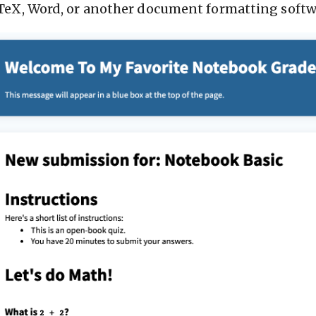
TeX, Word, or another document formatting softw