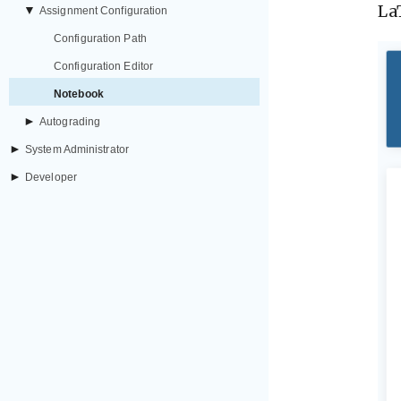
La
▼
Assignment Configuration
Configuration Path
Configuration Editor
Notebook
►
Autograding
►
System Administrator
►
Developer