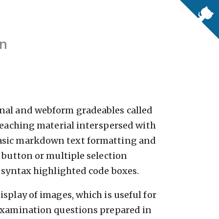
on
nal and webform gradeables called
 teaching material interspersed with
asic markdown text formatting and
 button or multiple selection
d syntax highlighted code boxes.
splay of images, which is useful for
 examination questions prepared in