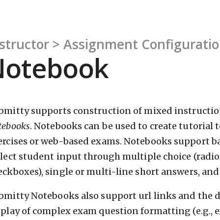
structor > Assignment Configurati
Notebook
bmitty supports construction of mixed instructio
tebooks
. Notebooks can be used to create tutorial
ercises or web-based exams. Notebooks support b
llect student input through multiple choice (radio
eckboxes), single or multi-line short answers, an
bmitty Notebooks also support url links and the di
splay of complex exam question formatting (e.g.,