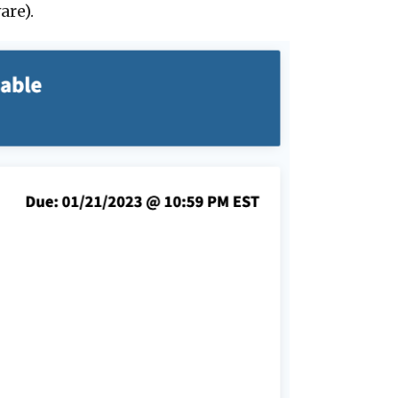
are).