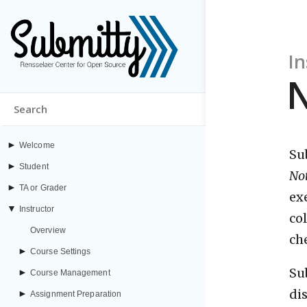
In
►
Welcome
Su
►
Student
No
►
TA or Grader
ex
▼
Instructor
co
Overview
ch
►
Course Settings
Su
►
Course Management
di
►
Assignment Preparation