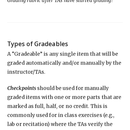
Grading rubric after TAs have started grading!
Types of Gradeables
A “Gradeable” is any single item that will be
graded automatically and/or manually by the
instructor/TAs.
Checkpoints
should be used for manually
graded items with one or more parts that are
marked as full, half, or no credit. This is
commonly used for in class exercises (e.g.,
lab or recitation) where the TAs verify the