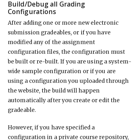
Build/Debug all Grading
Configurations
After adding one or more new electronic
submission gradeables, or if you have
modified any of the assignment
configuration files, the configuration must
be built or re-built. If you are using a system-
wide sample configuration or if you are
using a configuration you uploaded through
the website, the build will happen
automatically after you create or edit the
gradeable.
However, if you have specified a
configuration in a private course repository,