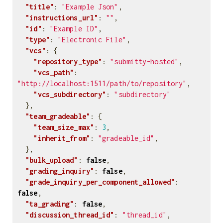
"title"
:
"Example Json"
,
"instructions_url"
:
""
,
"id"
:
"Example ID"
,
"type"
:
"Electronic File"
,
"vcs"
:
{
"repository_type"
:
"submitty-hosted"
,
"vcs_path"
:
"http://localhost:1511/path/to/repository"
,
"vcs_subdirectory"
:
"subdirectory"
},
"team_gradeable"
:
{
"team_size_max"
:
3
,
"inherit_from"
:
"gradeable_id"
,
},
"bulk_upload"
:
false
,
"grading_inquiry"
:
false
,
"grade_inquiry_per_component_allowed"
:
false
,
"ta_grading"
:
false
,
"discussion_thread_id"
:
"thread_id"
,