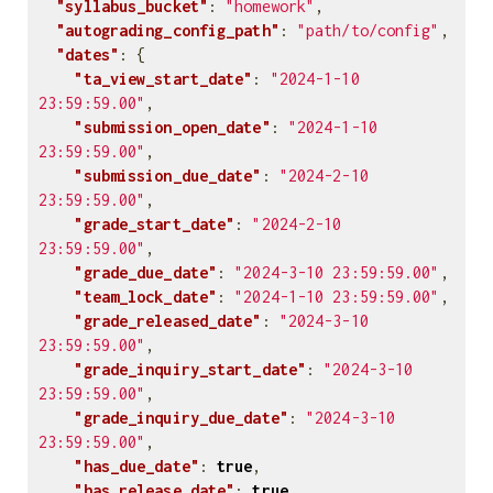
"syllabus_bucket"
:
"homework"
,
"autograding_config_path"
:
"path/to/config"
,
"dates"
:
{
"ta_view_start_date"
:
"2024-1-10 
23:59:59.00"
,
"submission_open_date"
:
"2024-1-10 
23:59:59.00"
,
"submission_due_date"
:
"2024-2-10 
23:59:59.00"
,
"grade_start_date"
:
"2024-2-10 
23:59:59.00"
,
"grade_due_date"
:
"2024-3-10 23:59:59.00"
,
"team_lock_date"
:
"2024-1-10 23:59:59.00"
,
"grade_released_date"
:
"2024-3-10 
23:59:59.00"
,
"grade_inquiry_start_date"
:
"2024-3-10 
23:59:59.00"
,
"grade_inquiry_due_date"
:
"2024-3-10 
23:59:59.00"
,
"has_due_date"
:
true
,
"has_release_date"
:
true
,