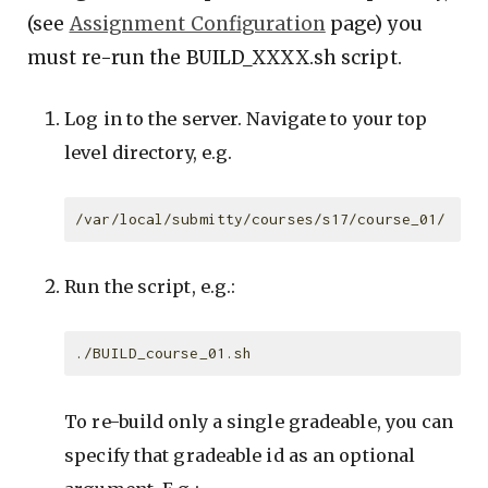
(see
Assignment Configuration
page) you
must re-run the BUILD_XXXX.sh script.
Log in to the server. Navigate to your top
level directory, e.g.
Run the script, e.g.:
To re-build only a single gradeable, you can
specify that gradeable id as an optional