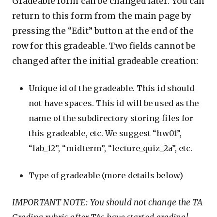
Gradeable form can be changed later. You can
return to this form from the main page by
pressing the “Edit” button at the end of the
row for this gradeable. Two fields cannot be
changed after the initial gradeable creation:
Unique id of the gradeable. This id should
not have spaces. This id will be used as the
name of the subdirectory storing files for
this gradeable, etc. We suggest “hw01”,
“lab_12”, “midterm”, “lecture_quiz_2a”, etc.
Type of gradeable (more details below)
IMPORTANT NOTE: You should not change the TA