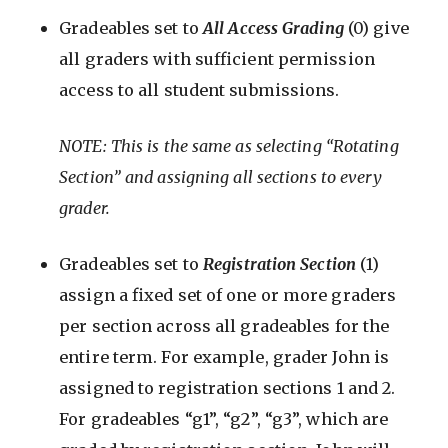
Gradeables set to
All Access Grading
(0) give
all graders with sufficient permission
access to all student submissions.
NOTE: This is the same as selecting “Rotating
Section” and assigning all sections to every
grader.
Gradeables set to
Registration Section
(1)
assign a fixed set of one or more graders
per section across all gradeables for the
entire term. For example, grader John is
assigned to registration sections 1 and 2.
For gradeables “g1”, “g2”, “g3”, which are