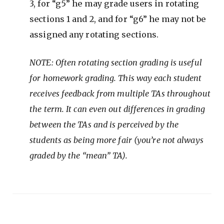
3, for “g5” he may grade users in rotating
sections 1 and 2, and for “g6” he may not be
assigned any rotating sections.
NOTE: Often rotating section grading is useful
for homework grading. This way each student
receives feedback from multiple TAs throughout
the term. It can even out differences in grading
between the TAs and is perceived by the
students as being more fair (you’re not always
graded by the “mean” TA).