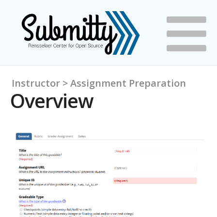
Instructor > Assignment Preparation
Overview