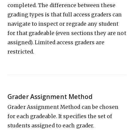
completed. The difference between these
grading types is that full access graders can
navigate to inspect or regrade any student
for that gradeable (even sections they are not
assigned). Limited access graders are
restricted.
Grader Assignment Method
Grader Assignment Method can be chosen
for each gradeable. It specifies the set of
students assigned to each grader.