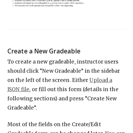
Create a New Gradeable
To create a new gradeable, instructor users
should click “New Gradeable” in the sidebar
on the left of the screen. Either
Upload a
JSON file
, or fill out this form (details in the
following sections) and press “Create New
Gradeable”.
Most of the fields on the Create/Edit