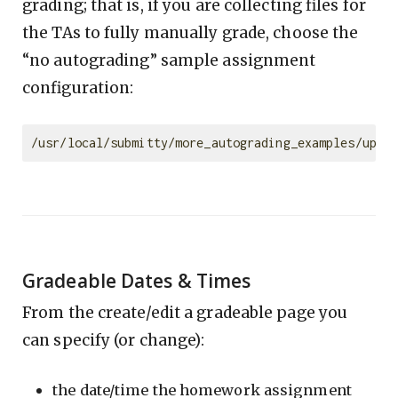
grading; that is, if you are collecting files for
the TAs to fully manually grade, choose the
“no autograding” sample assignment
configuration:
Gradeable Dates & Times
From the create/edit a gradeable page you
can specify (or change):
the date/time the homework assignment