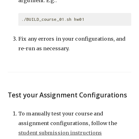
argument. E.g.:
Fix any errors in your configurations, and
re-run as necessary.
Test your Assignment Configurations
To manually test your course and
assignment configurations, follow the
student submission instructions