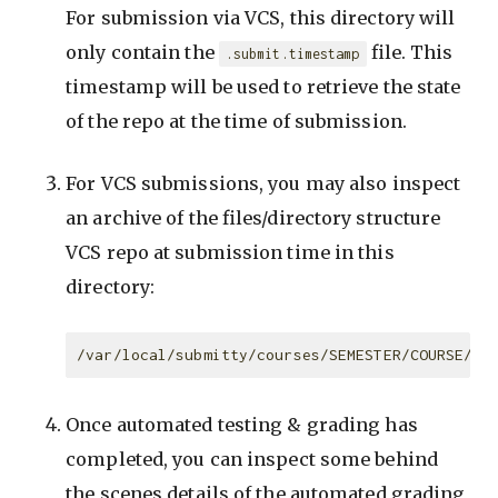
For submission via VCS, this directory will
only contain the
file. This
.submit.timestamp
timestamp will be used to retrieve the state
of the repo at the time of submission.
For VCS submissions, you may also inspect
an archive of the files/directory structure
VCS repo at submission time in this
directory:
Once automated testing & grading has
completed, you can inspect some behind
the scenes details of the automated grading