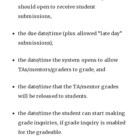
should open to receive student
submissions,
the due date/time (plus allowed “late day”
submissions),
the date/time the system opens to allow
TAs/mentors/graders to grade, and
the date/time that the TA/mentor grades
will be released to students.
the date/time the student can start making
grade inquiries, if grade inquiry is enabled
for the gradeable.