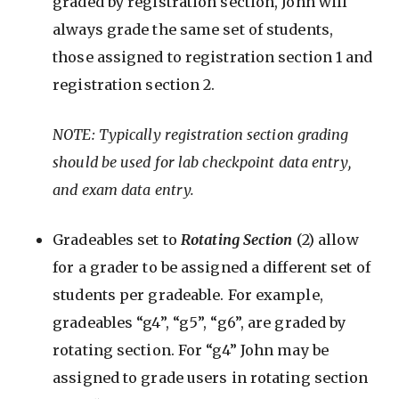
graded by registration section, John will
always grade the same set of students,
those assigned to registration section 1 and
registration section 2.
NOTE: Typically registration section grading
should be used for lab checkpoint data entry,
and exam data entry.
Gradeables set to
Rotating Section
(2) allow
for a grader to be assigned a different set of
students per gradeable. For example,
gradeables “g4”, “g5”, “g6”, are graded by
rotating section. For “g4” John may be
assigned to grade users in rotating section