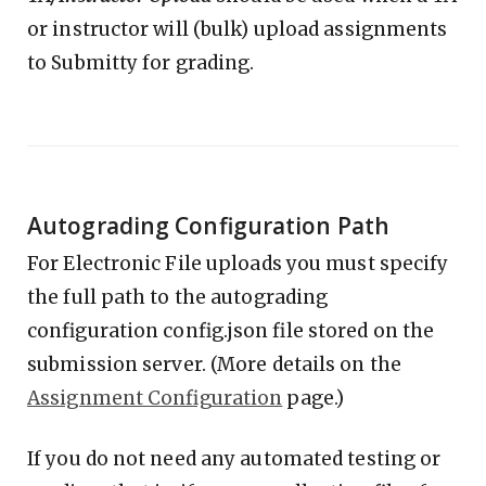
or instructor will (bulk) upload assignments
to Submitty for grading.
Autograding Configuration Path
For Electronic File uploads you must specify
the full path to the autograding
configuration config.json file stored on the
submission server. (More details on the
Assignment Configuration
page.)
If you do not need any automated testing or