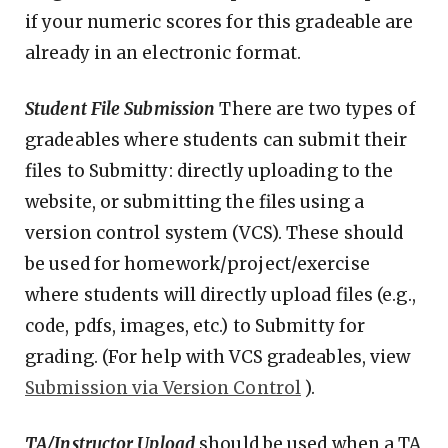
if your numeric scores for this gradeable are
already in an electronic format.
Student File Submission
There are two types of
gradeables where students can submit their
files to Submitty: directly uploading to the
website, or submitting the files using a
version control system (VCS). These should
be used for homework/project/exercise
where students will directly upload files (e.g.,
code, pdfs, images, etc.) to Submitty for
grading. (For help with VCS gradeables, view
Submission via Version Control
).
TA/Instructor Upload
should be used when a TA