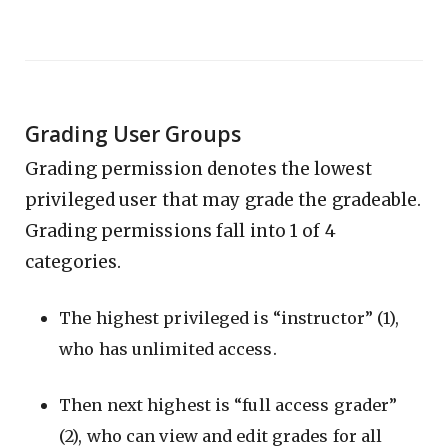
Grading User Groups
Grading permission denotes the lowest
privileged user that may grade the gradeable.
Grading permissions fall into 1 of 4
categories.
The highest privileged is “instructor” (1),
who has unlimited access.
Then next highest is “full access grader”
(2), who can view and edit grades for all