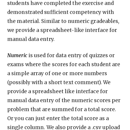
students have completed the exercise and
demonstrated sufficient competency with
the material. Similar to numeric gradeables,
we provide a spreadsheet-like interface for
manual data entry.
Numeric
is used for data entry of quizzes or
exams where the scores for each student are
a simple array of one or more numbers
(possibly with a short text comment). We
provide a spreadsheet like interface for
manual data entry of the numeric scores per
problem that are summed for a total score.
Or you can just enter the total score as a
single column. We also provide a .csv upload