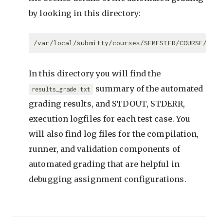
by looking in this directory:
In this directory you will find the
summary of the automated
results_grade.txt
grading results, and STDOUT, STDERR,
execution logfiles for each test case. You
will also find log files for the compilation,
runner, and validation components of
automated grading that are helpful in
debugging assignment configurations.