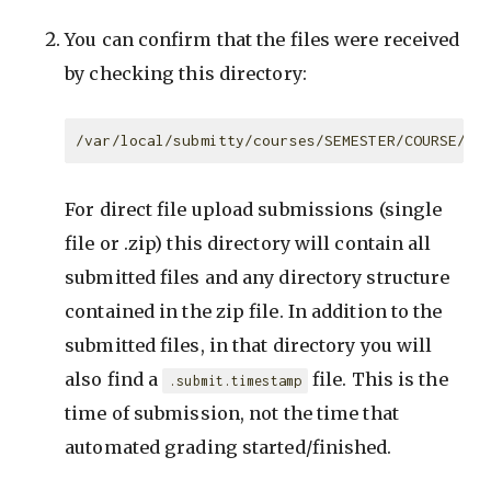
You can confirm that the files were received
by checking this directory:
For direct file upload submissions (single
file or .zip) this directory will contain all
submitted files and any directory structure
contained in the zip file. In addition to the
submitted files, in that directory you will
also find a
file. This is the
.submit.timestamp
time of submission, not the time that
automated grading started/finished.