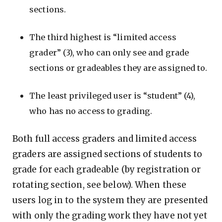
sections.
The third highest is “limited access
grader” (3), who can only see and grade
sections or gradeables they are assigned to.
The least privileged user is “student” (4),
who has no access to grading.
Both full access graders and limited access
graders are assigned sections of students to
grade for each gradeable (by registration or
rotating section, see below). When these
users log in to the system they are presented
with only the grading work they have not yet