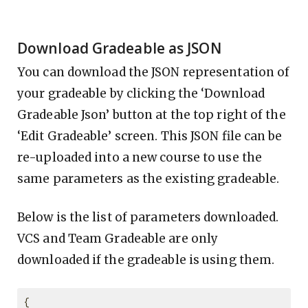
Download Gradeable as JSON
You can download the JSON representation of
your gradeable by clicking the ‘Download
Gradeable Json’ button at the top right of the
‘Edit Gradeable’ screen. This JSON file can be
re-uploaded into a new course to use the
same parameters as the existing gradeable.
Below is the list of parameters downloaded.
VCS and Team Gradeable are only
downloaded if the gradeable is using them.
{