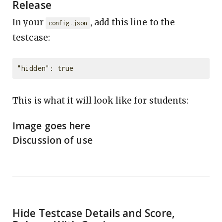
Release
In your
, add this line to the
config.json
testcase:
This is what it will look like for students:
Image goes here
Discussion of use
Hide Testcase Details and Score,