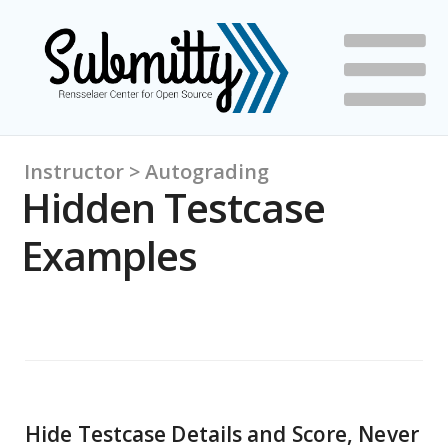
Instructor > Autograding
Hidden Testcase
Examples
Hide Testcase Details and Score, Never