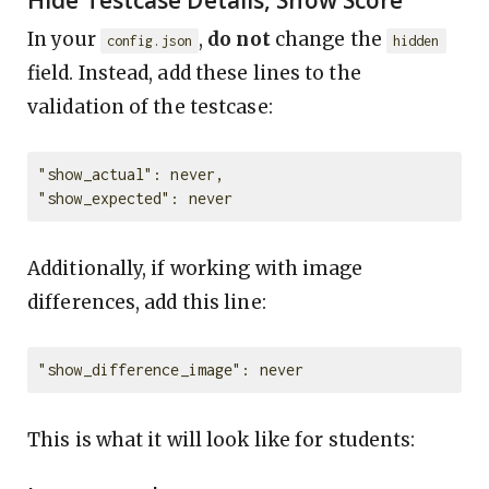
Hide Testcase Details, Show Score
In your
,
do not
change the
config.json
hidden
field. Instead, add these lines to the
validation of the testcase:
"show_actual": never,

Additionally, if working with image
differences, add this line:
This is what it will look like for students: