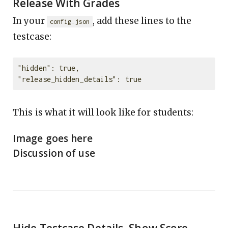
Release With Grades
In your
, add these lines to the
config.json
testcase:
"hidden": true,

This is what it will look like for students:
Image goes here
Discussion of use