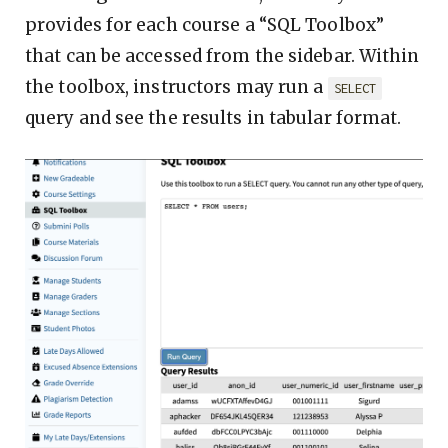
provides for each course a “SQL Toolbox”
that can be accessed from the sidebar. Within
the toolbox, instructors may run a
SELECT
query and see the results in tabular format.