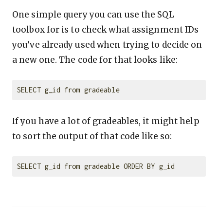
One simple query you can use the SQL
toolbox for is to check what assignment IDs
you’ve already used when trying to decide on
a new one. The code for that looks like:
If you have a lot of gradeables, it might help
to sort the output of that code like so: