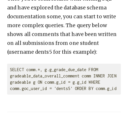
and have explored the database schema
documentation some, you can start to write
more complex queries. The query below
shows all comments that have been written
on all submissions from one student
(username dents5 for this example):
SELECT comm.*, g.g_grade_due_date FROM 
gradeable_data_overall_comment comm INNER JOIN 
gradeable g ON comm.g_id = g.g_id WHERE 