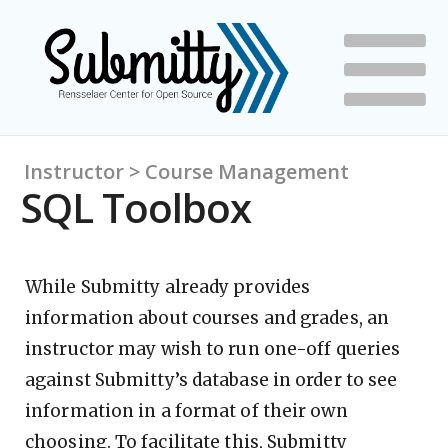
Instructor > Course Management
SQL Toolbox
While Submitty already provides
information about courses and grades, an
instructor may wish to run one-off queries
against Submitty’s database in order to see
information in a format of their own
choosing. To facilitate this, Submitty