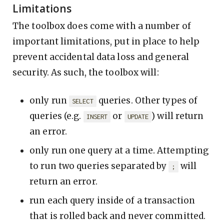
Limitations
The toolbox does come with a number of
important limitations, put in place to help
prevent accidental data loss and general
security. As such, the toolbox will:
only run
queries. Other types of
SELECT
queries (e.g.
or
) will return
INSERT
UPDATE
an error.
only run one query at a time. Attempting
to run two queries separated by
will
;
return an error.
run each query inside of a transaction
that is rolled back and never committed.