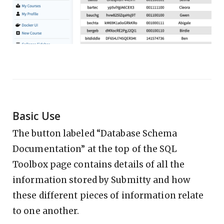
Basic Use
The button labeled “Database Schema
Documentation” at the top of the SQL
Toolbox page contains details of all the
information stored by Submitty and how
these different pieces of information relate
to one another.