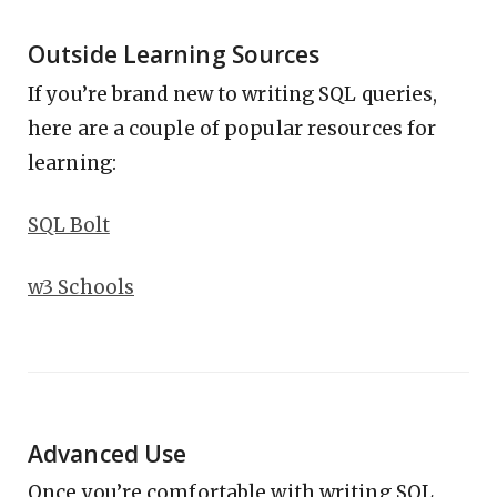
Outside Learning Sources
If you’re brand new to writing SQL queries,
here are a couple of popular resources for
learning:
SQL Bolt
w3 Schools
Advanced Use
Once you’re comfortable with writing SQL