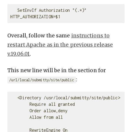
   SetEnvIf Authorization "(.*)" 
Overall, follow the same
instructions to
restart Apache as in the previous release
v.19.06.01
.
This new line will be in the section for
:
/url/local/submitty/site/public
   <Directory /usr/local/submitty/site/public>

        Require all granted

        Order allow,deny

        Allow from all

        RewriteEngine On
