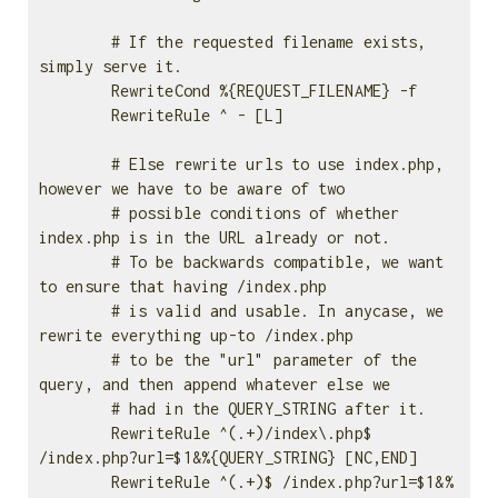
        # If the requested filename exists, 
simply serve it.                                             

        RewriteCond %{REQUEST_FILENAME} -f

        RewriteRule ^ - [L]

        # Else rewrite urls to use index.php, 
however we have to be aware of two                         

        # possible conditions of whether 
index.php is in the URL already or not.                         

        # To be backwards compatible, we want 
to ensure that having /index.php                           

        # is valid and usable. In anycase, we 
rewrite everything up-to /index.php                        

        # to be the "url" parameter of the 
query, and then append whatever else we                       

        # had in the QUERY_STRING after it.                                                              

        RewriteRule ^(.+)/index\.php$ 
/index.php?url=$1&%{QUERY_STRING} [NC,END]

        RewriteRule ^(.+)$ /index.php?url=$1&%