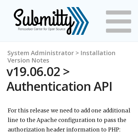
System Administrator > Installation
Version Notes
v19.06.02 >
Authentication API
For this release we need to add one additional
line to the Apache configuration to pass the
authorization header information to PHP: