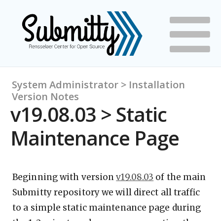
System Administrator > Installation
Version Notes
v19.08.03 > Static
Maintenance Page
Beginning with version
v19.08.03
of the main
Submitty repository we will direct all traffic
to a simple static maintenance page during