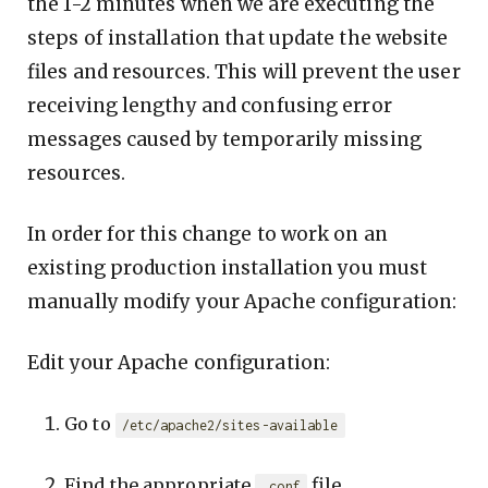
the 1-2 minutes when we are executing the
steps of installation that update the website
files and resources. This will prevent the user
receiving lengthy and confusing error
messages caused by temporarily missing
resources.
In order for this change to work on an
existing production installation you must
manually modify your Apache configuration:
Edit your Apache configuration:
Go to
/etc/apache2/sites-available
Find the appropriate
file.
.conf