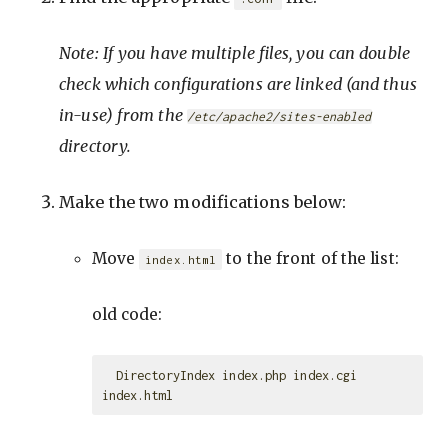
Note: If you have multiple files, you can double
check which configurations are linked (and thus
in-use) from the
/etc/apache2/sites-enabled
directory.
Make the two modifications below:
Move
to the front of the list:
index.html
old code:
  DirectoryIndex index.php index.cgi 