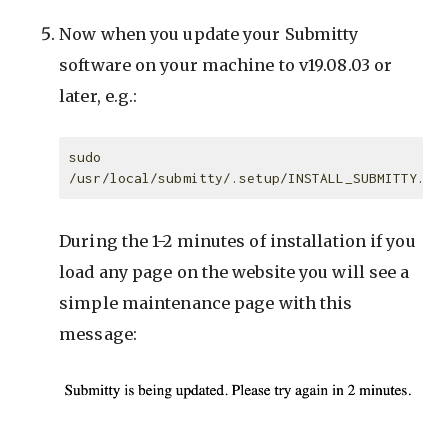
Now when you update your Submitty
software on your machine to v19.08.03 or
later, e.g.:
sudo 
During the 1-2 minutes of installation if you
load any page on the website you will see a
simple maintenance page with this
message: