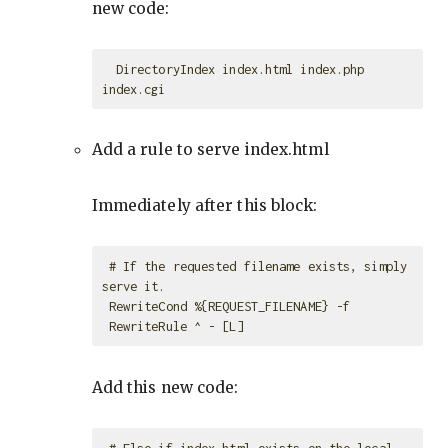
new code:
  DirectoryIndex index.html index.php 
Add a rule to serve index.html
Immediately after this block:
 # If the requested filename exists, simply 
serve it.

 RewriteCond %{REQUEST_FILENAME} -f

Add this new code:
 # Else if index.html exists on the local 