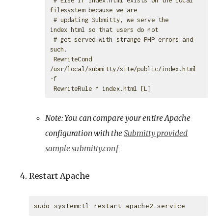
filesystem because we are

 # updating Submitty, we serve the 
index.html so that users do not

 # get served with strange PHP errors and 
such.

 RewriteCond 
/usr/local/submitty/site/public/index.html 
-f

Note: You can compare your entire Apache
configuration with the
Submitty provided
sample submitty.conf
Restart Apache