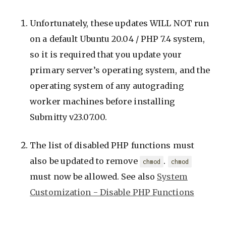
Unfortunately, these updates WILL NOT run
on a default Ubuntu 20.04 / PHP 7.4 system,
so it is required that you update your
primary server’s operating system, and the
operating system of any autograding
worker machines before installing
Submitty v23.07.00.
The list of disabled PHP functions must
also be updated to remove
.
chmod
chmod
must now be allowed. See also
System
Customization - Disable PHP Functions