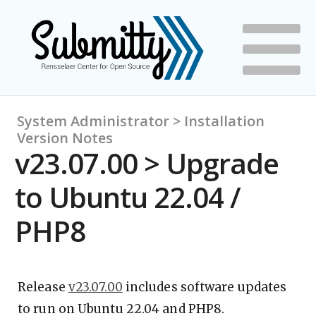
System Administrator > Installation
Version Notes
v23.07.00 > Upgrade
to Ubuntu 22.04 /
PHP8
Release
v23.07.00
includes software updates
to run on Ubuntu 22.04 and PHP8.