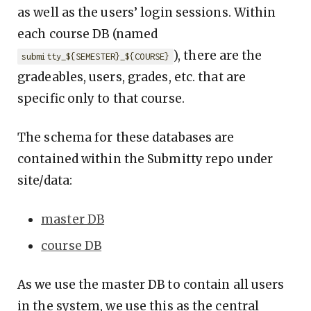
as well as the users’ login sessions. Within
each course DB (named
), there are the
submitty_${SEMESTER}_${COURSE}
gradeables, users, grades, etc. that are
specific only to that course.
The schema for these databases are
contained within the Submitty repo under
site/data:
master DB
course DB
As we use the master DB to contain all users
in the system, we use this as the central