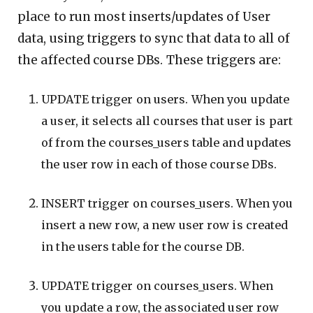
place to run most inserts/updates of User
data, using triggers to sync that data to all of
the affected course DBs. These triggers are:
UPDATE trigger on users. When you update
a user, it selects all courses that user is part
of from the courses_users table and updates
the user row in each of those course DBs.
INSERT trigger on courses_users. When you
insert a new row, a new user row is created
in the users table for the course DB.
UPDATE trigger on courses_users. When
you update a row, the associated user row