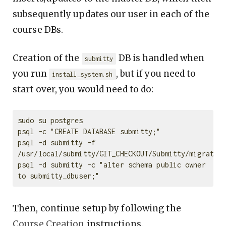
subsequently updates our user in each of the
course DBs.
Creation of the
DB is handled when
submitty
you run
, but if you need to
install_system.sh
start over, you would need to do:
sudo su postgres

psql -c "CREATE DATABASE submitty;"

psql -d submitty -f 
/usr/local/submitty/GIT_CHECKOUT/Submitty/migration
psql -d submitty -c "alter schema public owner 
Then, continue setup by following the
Course Creation
instructions.