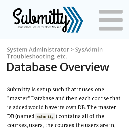
System Administrator > SysAdmin
Troubleshooting, etc.
Database Overview
Submitty is setup such that it uses one
“master” Database and then each course that
is added would have its own DB. The master
DB (named
) contains all of the
submitty
courses, users, the courses the users are in,