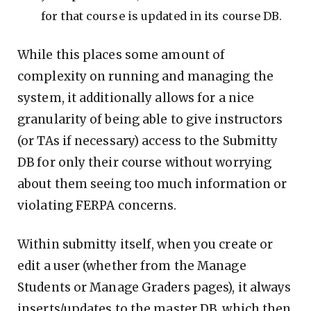
for that course is updated in its course DB.
While this places some amount of
complexity on running and managing the
system, it additionally allows for a nice
granularity of being able to give instructors
(or TAs if necessary) access to the Submitty
DB for only their course without worrying
about them seeing too much information or
violating FERPA concerns.
Within submitty itself, when you create or
edit a user (whether from the Manage
Students or Manage Graders pages), it always
inserts/updates to the master DB, which then