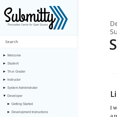
De
S
S
►
Welcome
►
Student
►
TA or Grader
►
Instructor
►
System Administrator
L
▼
Developer
►
Getting Started
I 
►
Development Instructions
a 