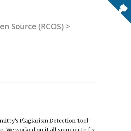
pen Source (RCOS) >
mitty’s Plagiarism Detection Tool –
go. We worked on it all summer to fix