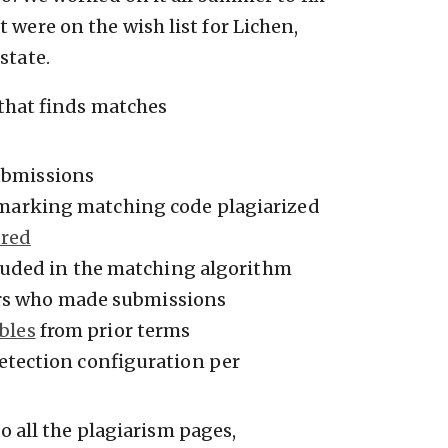
 were on the wish list for Lichen,
state.
that finds matches
ubmissions
marking matching code plagiarized
ared
luded in the matching algorithm
rs who made submissions
bles
from prior terms
detection configuration per
 all the plagiarism pages,