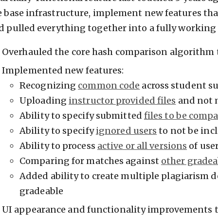
e base infrastructure, implement new features that
d pulled everything together into a fully working 
Overhauled the core hash comparison algorithm 
Implemented new features:
Recognizing
common code
across student s
Uploading
instructor provided files
and not 
Ability to specify submitted
files to be comp
Ability to specify
ignored users
to not be inc
Ability to process
active or all versions
of use
Comparing for matches against
other gradea
Added ability to create multiple plagiarism 
gradeable
UI appearance and functionality improvements to