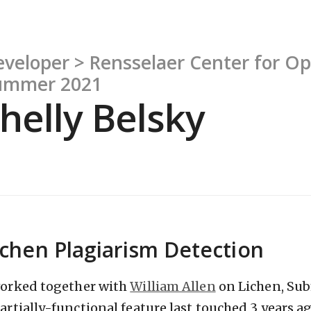
veloper > Rensselaer Center for O
ummer 2021
helly Belsky
ichen Plagiarism Detection
worked together with
William Allen
on Lichen, Sub
partially-functional feature last touched 3 years a