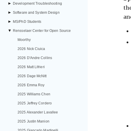
►
Development Troubleshooting
th
►
Software and System Design
an
►
MS/PhD Students
▼
Rensselaer Center for Open Source
Moorthy
2026 Nick Ciuica
2026 D'Andre Collins
2026 Matt Lifrieri
2026 Dage McNitt
2026 Emma Roy
2025 Williams Chen
2025 Jeffrey Cordero
2025 Alexander Lavallee
2025 Justin Manion
2025 Giancarlo Martinelli