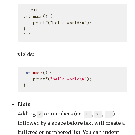
 ```c++

 int main() {

     printf("hello world\n");

 }

yields:
int
main
()
{
printf
(
"hello world
\n
"
);
}
Lists
Adding
or numbers (ex.
,
,
)
*
1.
2.
3.
followed by a space before text will create a
bulleted or numbered list. You can indent