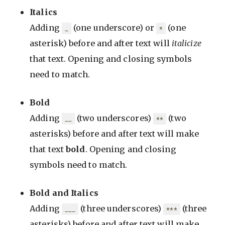
Italics
Adding
(one underscore) or
(one
_
*
asterisk) before and after text will
italicize
that text. Opening and closing symbols
need to match.
Bold
Adding
(two underscores)
(two
__
**
asterisks) before and after text will make
that text
bold
. Opening and closing
symbols need to match.
Bold and Italics
Adding
(three underscores)
(three
___
***
asterisks) before and after text will make