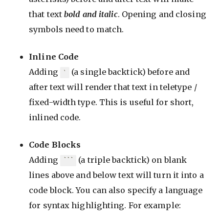
that text
bold and italic
. Opening and closing
symbols need to match.
Inline Code
Adding
(a single backtick) before and
`
after text will render that text in teletype /
fixed-width type. This is useful for short,
inlined code.
Code Blocks
Adding
(a triple backtick) on blank
```
lines above and below text will turn it into a
code block. You can also specify a language
for syntax highlighting. For example: