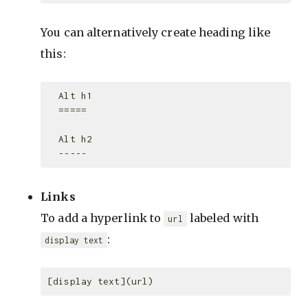
You can alternatively create heading like
this:
  Alt h1

  =====

  Alt h2

Links
To add a hyperlink to
labeled with
url
:
display text