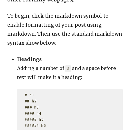
To begin, click the markdown symbol to
enable formatting of your post using
markdown. Then use the standard markdown
syntax show below:
Headings
Adding a number of
and a space before
#
text will make it a heading:
  # h1

  ## h2

  ### h3

  #### h4

  ##### h5
