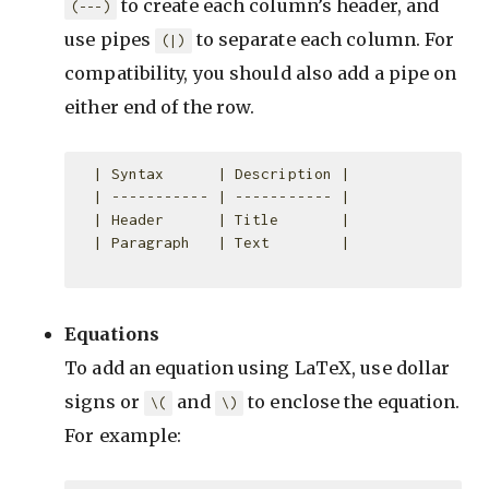
to create each column’s header, and
(---)
use pipes
to separate each column. For
(|)
compatibility, you should also add a pipe on
either end of the row.
  | Syntax      | Description |

  | ----------- | ----------- |

  | Header      | Title       |

  | Paragraph   | Text        |

Equations
To add an equation using LaTeX, use dollar
signs or
and
to enclose the equation.
\(
\)
For example: