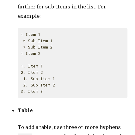
further for sub-items in the list. For
example:
* Item 1

 * Sub-Item 1

 * Sub-Item 2

* Item 2

1. Item 1

2. Item 2

 1. Sub-Item 1

 2. Sub-Item 2

Table
To add a table, use three or more hyphens