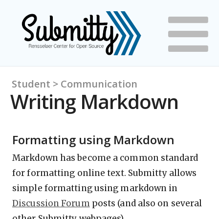
Student > Communication
Writing Markdown
Formatting using Markdown
Markdown has become a common standard
for formatting online text. Submitty allows
simple formatting using markdown in
Discussion Forum
posts (and also on several
other Submitty webpages).