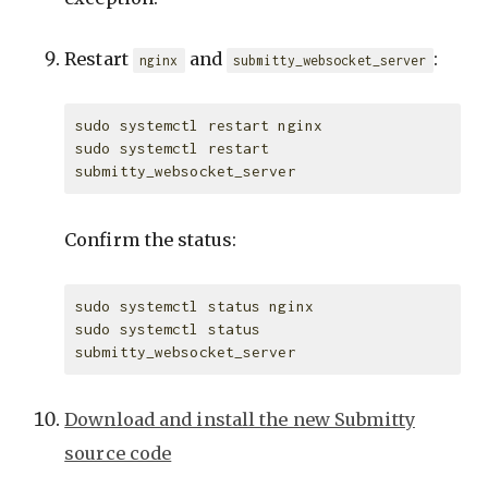
Restart
and
:
nginx
submitty_websocket_server
sudo systemctl restart nginx

sudo systemctl restart 
Confirm the status:
sudo systemctl status nginx

sudo systemctl status 
Download and install the new Submitty
source code