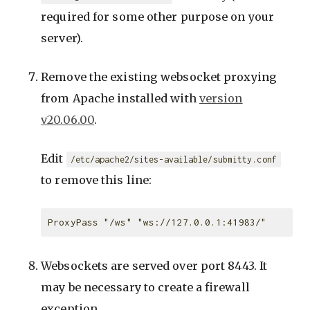
required for some other purpose on your
server).
Remove the existing websocket proxying
from Apache installed with
version
v20.06.00
.
Edit
/etc/apache2/sites-available/submitty.conf
to remove this line:
Websockets are served over port 8443. It
may be necessary to create a firewall
exception.