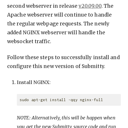
second webserver in release
v20.09.00
. The
Apache webserver will continue to handle
the regular webpage requests. The newly
added NGINX webserver will handle the
websocket traffic.
Follow these steps to successfully install and
configure this new version of Submitty.
Install NGINX:
NOTE: Alternatively, this will be happen when
you get the new Submitty source code and run