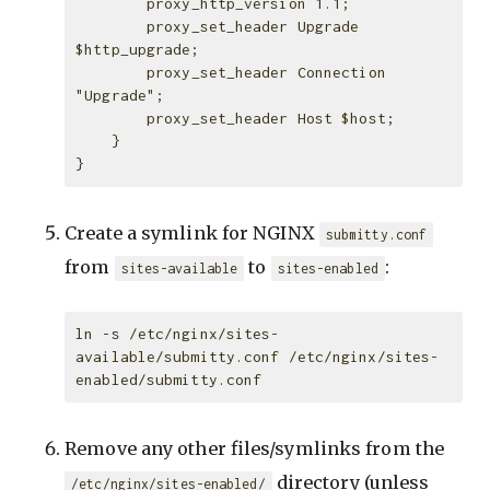
        proxy_http_version 1.1;

        proxy_set_header Upgrade 
$http_upgrade;

        proxy_set_header Connection 
"Upgrade";

        proxy_set_header Host $host;

    }

Create a symlink for NGINX
submitty.conf
from
to
:
sites-available
sites-enabled
ln -s /etc/nginx/sites-
available/submitty.conf /etc/nginx/sites-
Remove any other files/symlinks from the
directory (unless
/etc/nginx/sites-enabled/