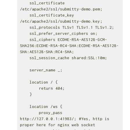
    ssl_certificate 
/etc/apache2/ssl/submitty-demo.pem;

    ssl_certificate_key 
/etc/apache2/ssl/submitty-demo.key;

    ssl_protocols TLSv1 TLSv1.1 TLSv1.2;

    ssl_prefer_server_ciphers on;

    ssl_ciphers ECDHE-RSA-AES128-GCM-
SHA256:ECDHE-RSA-RC4-SHA:ECDHE-RSA-AES128-
SHA:AES128-SHA:RC4-SHA;

    ssl_session_cache shared:SSL:10m;

    server_name _;

    location / {

        return 404;

    }

    location /ws {

        proxy_pass 
http://127.0.0.1:41983/; #Yes, http is 
proper here for nginx web socket
