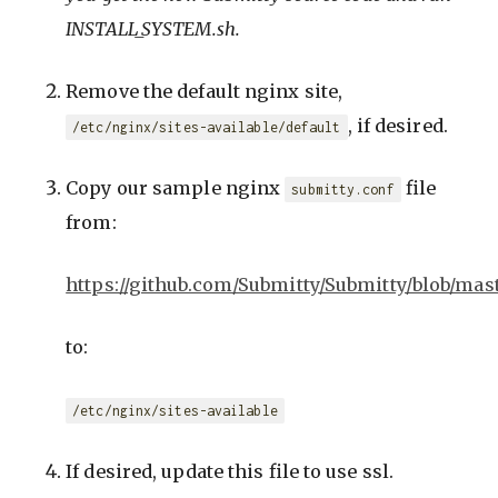
INSTALL_SYSTEM.sh.
Remove the default nginx site,
, if desired.
/etc/nginx/sites-available/default
Copy our sample nginx
file
submitty.conf
from:
https://github.com/Submitty/Submitty/blob/mast
to:
/etc/nginx/sites-available
If desired, update this file to use ssl.