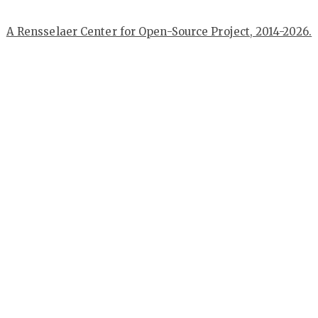
A Rensselaer Center for Open-Source Project, 2014-2026.