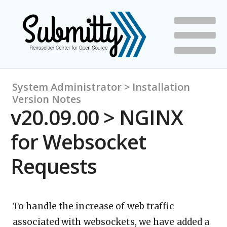
System Administrator > Installation
Version Notes
v20.09.00 > NGINX
for Websocket
Requests
To handle the increase of web traffic
associated with websockets, we have added a